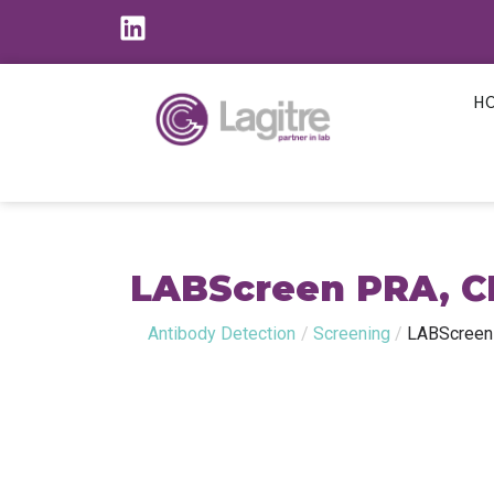
H
LABScreen PRA, C
Antibody Detection
/
Screening
/
LABScreen