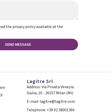
ead the privacy policy available at the
SEND MESSAGE
Lagitre Srl
Address: Via Privata Venezia
ion
Giulia, 10 - 20157 Milan (MI)
gy
E-mail: lagitre@lagitre.com
Telephone: +39 02 38001360