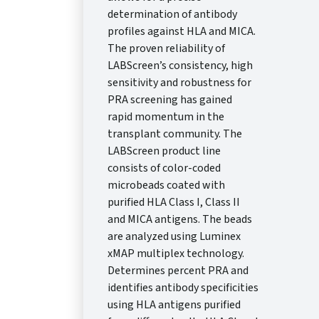
determination of antibody
profiles against HLA and MICA.
The proven reliability of
LABScreen’s consistency, high
sensitivity and robustness for
PRA screening has gained
rapid momentum in the
transplant community. The
LABScreen product line
consists of color-coded
microbeads coated with
purified HLA Class I, Class II
and MICA antigens. The beads
are analyzed using Luminex
xMAP multiplex technology.
Determines percent PRA and
identifies antibody specificities
using HLA antigens purified