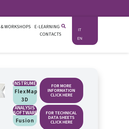
 & WORKSHOPS
E-LEARNING
CONTACTS
INSTRUMENTATION
FOR MORE
INFORMATION
FlexMap
CLICK HERE
3D
ANALYSIS
SOFTWARE
FOR TECHNICAL
DATA SHEETS
Fusion
CLICK HERE