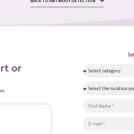
BACK TO ANTIBODY DETECTION
S
rt or
us.