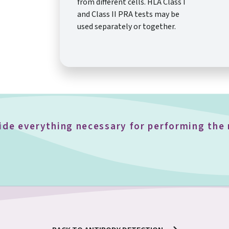
from different cells. HLA Class I
and Class II PRA tests may be
used separately or together.
vide everything necessary for performing th