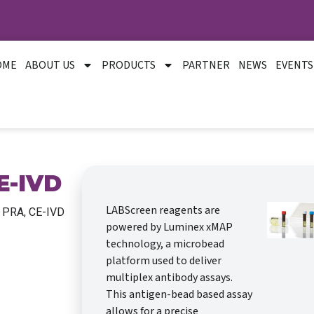
OME
ABOUT US
PRODUCTS
PARTNER
NEWS
EVENTS
E-IVD
LABScreen reagents are
 PRA, CE-IVD
powered by Luminex xMAP
technology, a microbead
platform used to deliver
multiplex antibody assays.
This antigen-bead based assay
allows for a precise