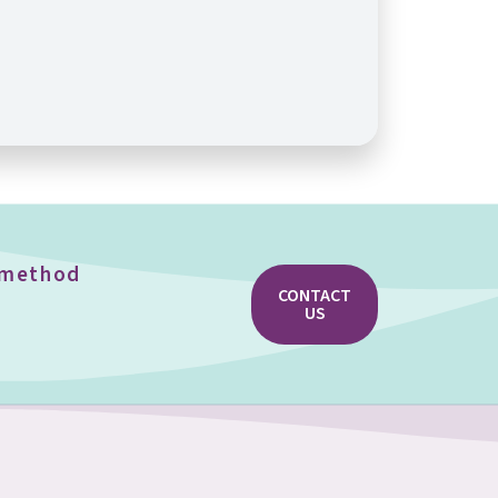
e method
CONTACT
US