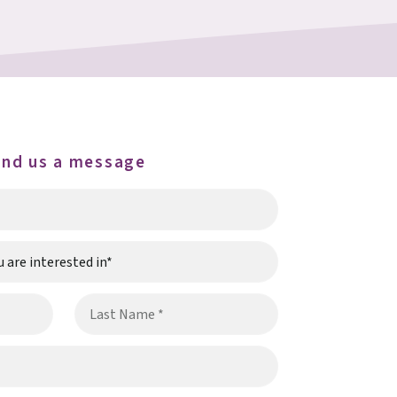
end us a message