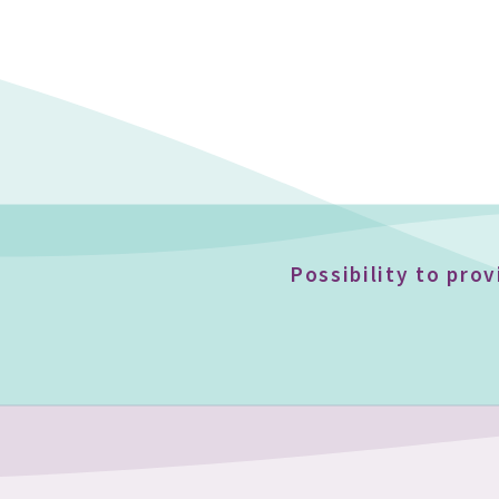
Possibility to pro