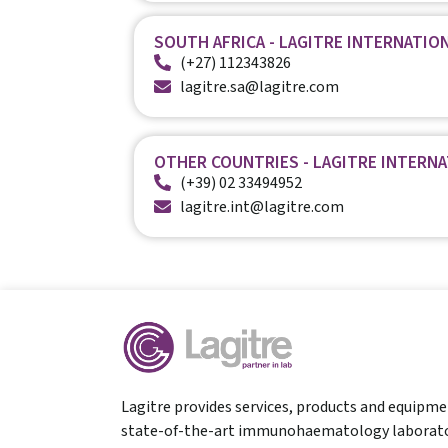
SOUTH AFRICA - LAGITRE INTERNATION
(+27) 112343826
lagitre.sa@lagitre.com
OTHER COUNTRIES - LAGITRE INTERN
(+39) 02 33494952
lagitre.int@lagitre.com
Lagitre provides services, products and equipme
state-of-the-art immunohaematology laborato