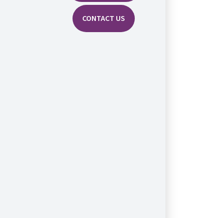
CONTACT US