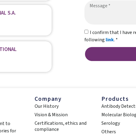
AL S.A.
I confirm that I have r
following
link
. *
ATIONAL
Company
Products
Our History
Antibody Detect
Vision & Mission
Molecular Biolo
Certifications, ethics and
Serology
nt to
compliance
ries for
Others