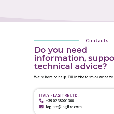
Contacts
Do you need
information, suppo
technical advice?
We’re here to help. Fill in the form or write to 
ITALY - LAGITRE LTD.
+39 02 38001360
lagitre@lagitre.com